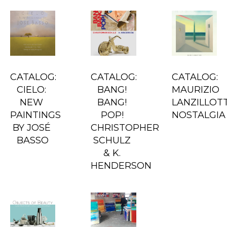
CATALOG: 
CATALOG: 
CATALOG: 
CIELO: 
BANG! 
MAURIZIO 
NEW 
BANG! 
LANZILLOTTA
PAINTINGS 
POP! 
NOSTALGIA
BY JOSÉ 
CHRISTOPHER 
BASSO
SCHULZ 
& K. 
HENDERSON