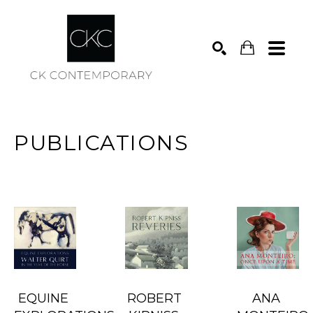
Search
PUBLICATIONS
EQUINE 
ROBERT 
ANA 