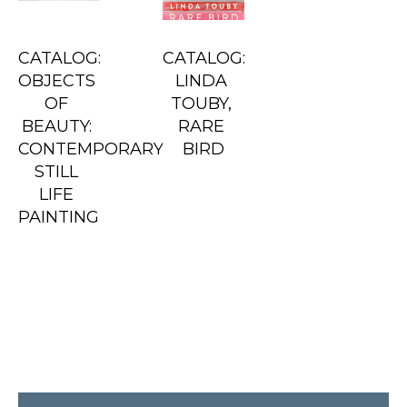
CATALOG: 
CATALOG: 
OBJECTS 
LINDA 
OF 
TOUBY, 
BEAUTY: 
RARE 
CONTEMPORARY 
BIRD
STILL 
LIFE 
PAINTING