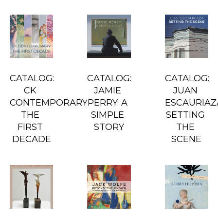
CATALOG: 
CATALOG: 
CATALOG: 
CK 
JAMIE 
JUAN 
CONTEMPORARY: 
PERRY: A 
ESCAURIAZA
THE 
SIMPLE 
SETTING 
FIRST 
STORY
THE 
DECADE
SCENE