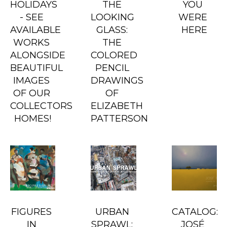
HOLIDAYS 
THE 
YOU 
- SEE 
LOOKING 
WERE 
AVAILABLE 
GLASS: 
HERE
WORKS 
THE 
ALONGSIDE 
COLORED 
BEAUTIFUL 
PENCIL 
IMAGES 
DRAWINGS 
OF OUR 
OF 
COLLECTORS 
ELIZABETH 
HOMES!
PATTERSON
FIGURES 
URBAN 
CATALOG: 
IN 
SPRAWL: 
JOSÉ 