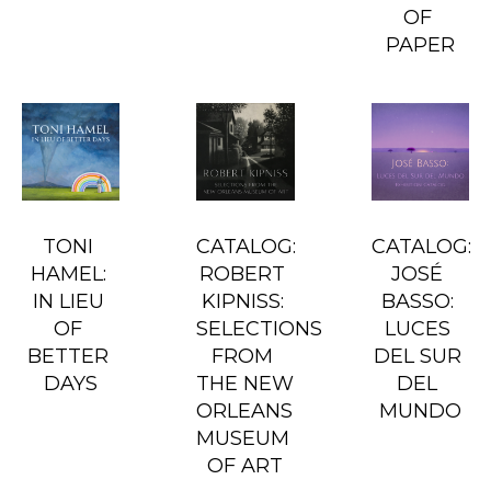
OF 
PAPER
TONI 
CATALOG: 
CATALOG: 
HAMEL: 
ROBERT 
JOSÉ 
IN LIEU 
KIPNISS: 
BASSO: 
OF 
SELECTIONS 
LUCES 
BETTER 
FROM 
DEL SUR 
DAYS
THE NEW 
DEL 
ORLEANS 
MUNDO
MUSEUM 
OF ART