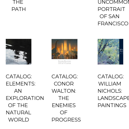
THE 
UNCOMMON
PATH
PORTRAIT 
OF SAN 
FRANCISCO
CATALOG: 
CATALOG: 
CATALOG: 
ELEMENTS: 
CONOR 
WILLIAM 
AN 
WALTON: 
NICHOLS: 
EXPLORATION 
THE 
LANDSCAPE
OF THE 
ENEMIES 
PAINTINGS
NATURAL 
OF 
WORLD
PROGRESS