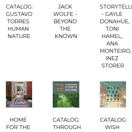
CATALOG: 
JACK 
STORYTELLE
GUSTAVO 
WOLFE - 
- GAYLE 
TORRES: 
BEYOND 
DONAHUE, 
HUMAN 
THE 
TONI 
NATURE
KNOWN
HAMEL, 
ANA 
MONTEIRO, 
INEZ 
STORER
HOME 
CATALOG: 
CATALOG: 
FOR THE 
THROUGH 
WISH 