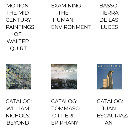
MOTION: 
EXAMINING 
BASSO: 
THE MID-
THE 
TIERRA 
CENTURY 
HUMAN 
DE LAS 
PAINTINGS 
ENVIRONMENT
LUCES
OF 
WALTER 
QUIRT
CATALOG: 
CATALOG: 
CATALOG: 
WILLIAM 
TOMMASO 
JUAN 
NICHOLS: 
OTTIERI: 
ESCAURIAZA
BEYOND 
EPIPHANY
AN 