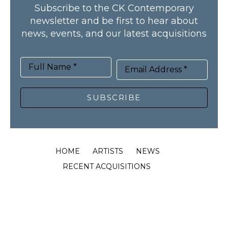
Subscribe to the CK Contemporary
newsletter and be first to hear about
news, events, and our latest acquisitions
Full Name *
Email Address *
SUBSCRIBE
HOME
ARTISTS
NEWS
RECENT ACQUISITIONS
PUBLICATIONS
ABOUT
CONTACT
© CK Contemporary, all rights reserved