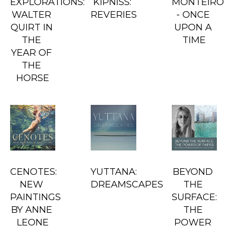
EXPLORATIONS: 
KIPNISS: 
MONTEIRO 
WALTER 
REVERIES
- ONCE 
QUIRT IN 
UPON A 
THE 
TIME
YEAR OF 
THE 
HORSE
CENOTES: 
YUTTANA: 
BEYOND 
NEW 
DREAMSCAPES
THE 
PAINTINGS 
SURFACE: 
BY ANNE 
THE 
LEONE
POWER 