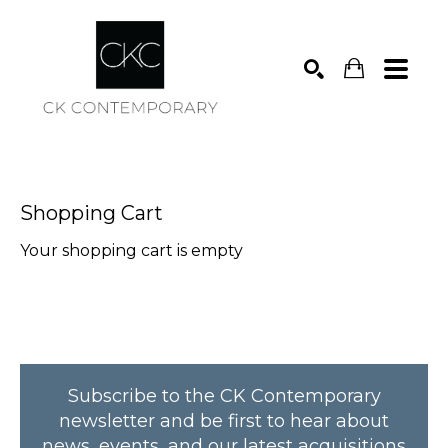
Search
Shopping Cart
Your shopping cart is empty
Subscribe to the CK Contemporary
newsletter and be first to hear about
news, events, and our latest acquisitions