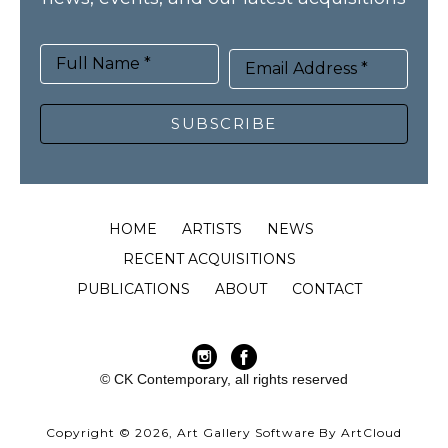
Full Name *
Email Address *
SUBSCRIBE
HOME
ARTISTS
NEWS
RECENT ACQUISITIONS
PUBLICATIONS
ABOUT
CONTACT
© CK Contemporary, all rights reserved
Copyright ©
2026
,
Art Gallery Software
By ArtCloud