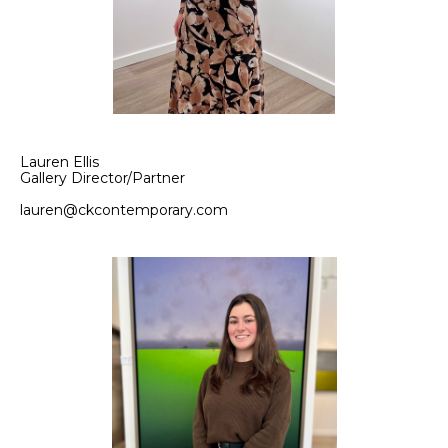
Lauren Ellis
Gallery Director/Partner
lauren@ckcontemporary.com