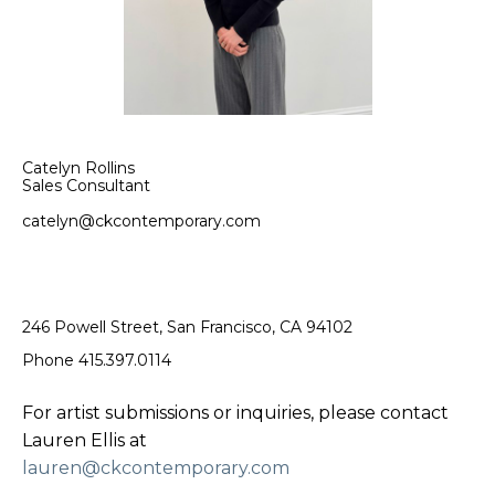
Catelyn Rollins
Sales Consultant
catelyn@ckcontemporary.com
246 Powell Street, San Francisco, CA 94102
Phone 415.397.0114
For artist submissions or inquiries, please contact
Lauren Ellis at
lauren@ckcontemporary.com