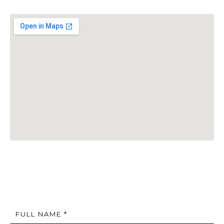
FULL NAME *