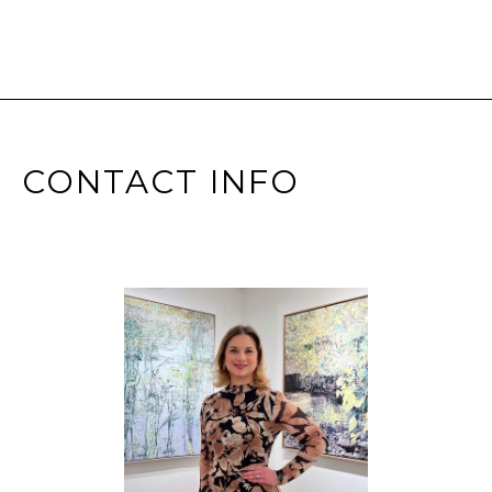
CONTACT INFO