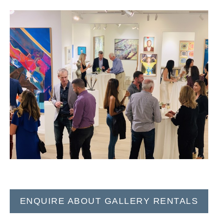
ENQUIRE ABOUT GALLERY RENTALS