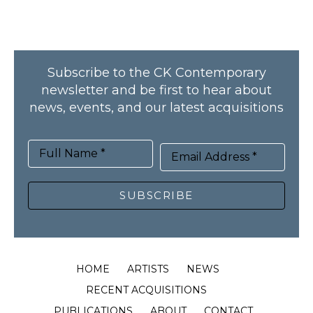
Subscribe to the CK Contemporary
newsletter and be first to hear about
news, events, and our latest acquisitions
Full Name *
Email Address *
SUBSCRIBE
HOME
ARTISTS
NEWS
RECENT ACQUISITIONS
PUBLICATIONS
ABOUT
CONTACT