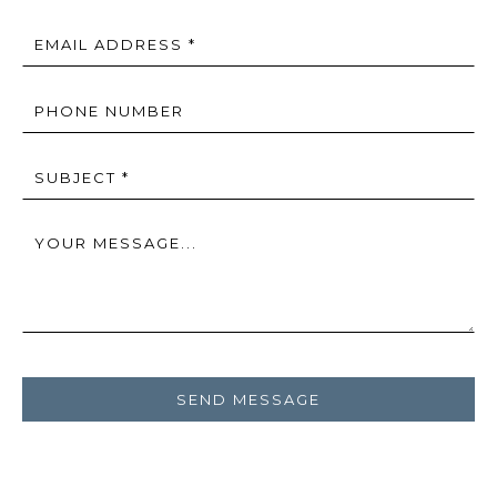
EMAIL ADDRESS *
PHONE NUMBER
SUBJECT *
YOUR MESSAGE...
SEND MESSAGE