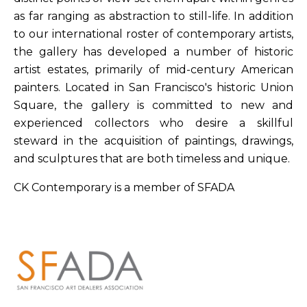
as far ranging as abstraction to still-life. In addition
to our international roster of contemporary artists,
the gallery has developed a number of historic
artist estates, primarily of mid-century American
painters. Located in San Francisco's historic Union
Square, the gallery is committed to new and
experienced collectors who desire a skillful
steward in the acquisition of paintings, drawings,
and sculptures that are both timeless and unique.
CK Contemporary is a member of SFADA