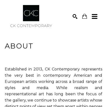
Search
ABOUT
Established in 2013, CK Contemporary represents
the very best in contemporary American and
European artists working across a broad range of
styles and media. While realism and
representational art has long been the focus of
the gallery, we continue to showcase artists whose
distinct points of view set them apart within genres