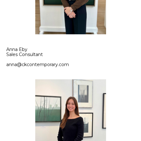
Anna Eby
Sales Consultant
anna@ckcontemporary.com